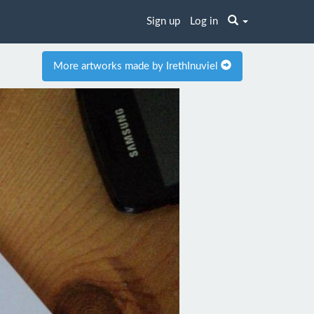
Sign up
Log in
More artworks made by IrethInuviel