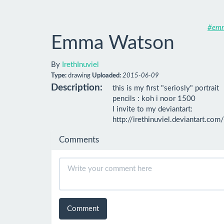
#em
Emma Watson
By
IrethInuviel
Type:
drawing
Uploaded:
2015-06-09
Description:
this is my first "seriosly" portrait

pencils : koh i noor 1500

I invite to my deviantart:

http://irethinuviel.deviantart.com/
Comments
Comment