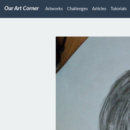
Our Art Corner
Artworks
Challenges
Articles
Tutorials