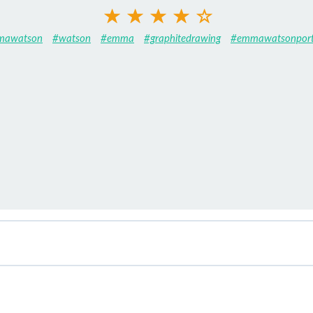
mawatson
#watson
#emma
#graphitedrawing
#emmawatsonport