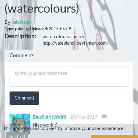
(watercolours)
By
valeblandi
Type:
painting
Uploaded:
2015-06-09
Description:
watercolours and ink

http://valeblandi.deviantart.com/
Comments
Comment
BlueSpiritWolf6
20 Mar 2017
Nice work :)
This website uses cookies to improve your user experience.
Got that!