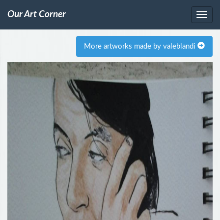
Our Art Corner
More artworks made by valeblandi