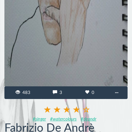
483
3
0
···
#singer
#watercolours
#deandr
Fabrizio De Andrè