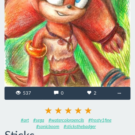
537
0
2
···
#art
#sega
#watercolorpencils
#frosty1fine
#sonicboom
#sticksthebadger