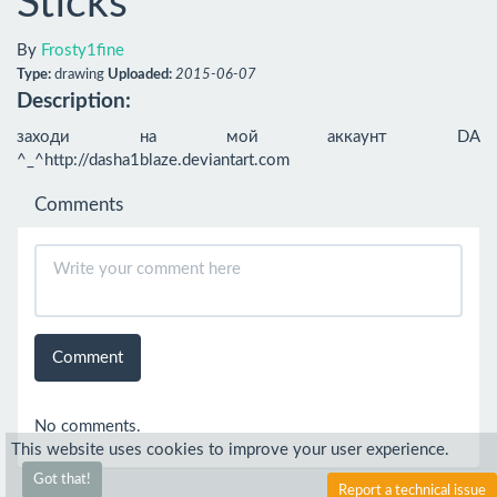
Sticks
By
Frosty1fine
Type:
drawing
Uploaded:
2015-06-07
Description:
заходи на мой аккаунт DA 
^_^http://dasha1blaze.deviantart.com
Comments
Comment
No comments.
This website uses cookies to improve your user experience.
Got that!
Report a technical issue