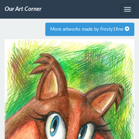
Our Art Corner
More artworks made by Frosty1fine