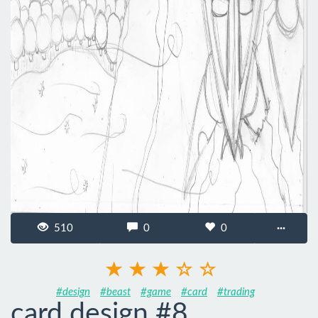
510
0
0
···
#design
#beast
#game
#card
#trading
card design #8