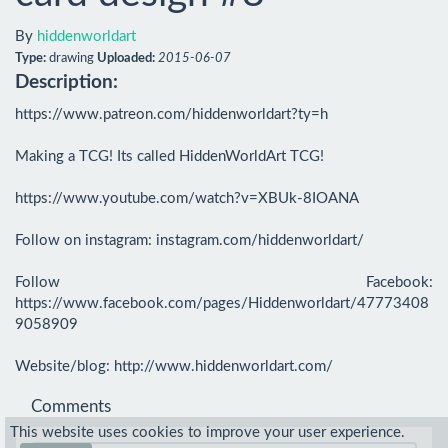
By
hiddenworldart
Type:
drawing
Uploaded:
2015-06-07
Description:
https://www.patreon.com/hiddenworldart?ty=h

Making a TCG! Its called HiddenWorldArt TCG!

https://www.youtube.com/watch?v=XBUk-8IOANA

Follow on instagram: instagram.com/hiddenworldart/

Follow Facebook: 
https://www.facebook.com/pages/Hiddenworldart/47773408
9058909

Website/blog: http://www.hiddenworldart.com/
Comments
This website uses cookies to improve your user experience.