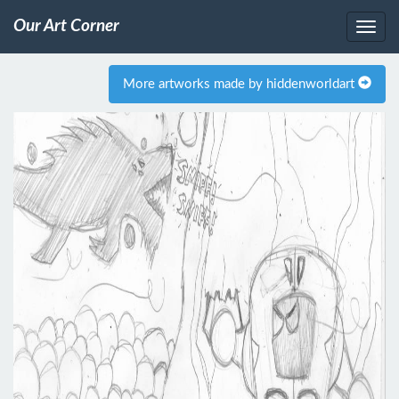
Our Art Corner
More artworks made by hiddenworldart