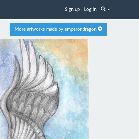
Sign up
Log in
More artworks made by emperor.dragon