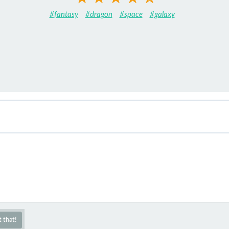
#fantasy
#dragon
#space
#galaxy
 that!