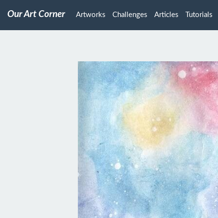
Our Art Corner
Artworks
Challenges
Articles
Tutorials