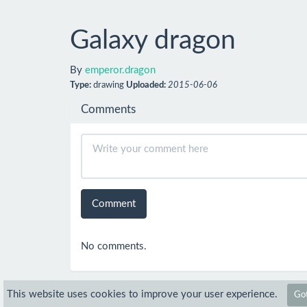
Galaxy dragon
By
emperor.dragon
Type:
drawing
Uploaded:
2015-06-06
Comments
Comment
No comments.
This website uses cookies to improve your user experience.
Got