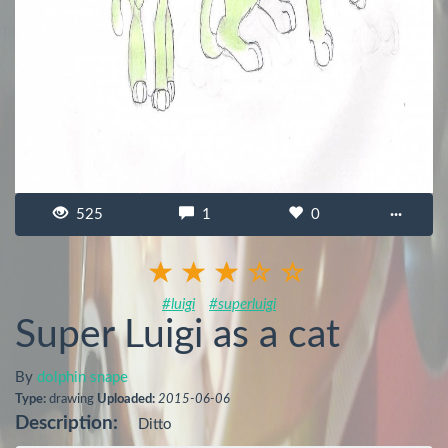
525
1
0
···
#luigi
#superluigi
Super Luigi as a cat
By
dolphin snape
Type:
drawing
Uploaded:
2015-06-06
Description:
Ditto