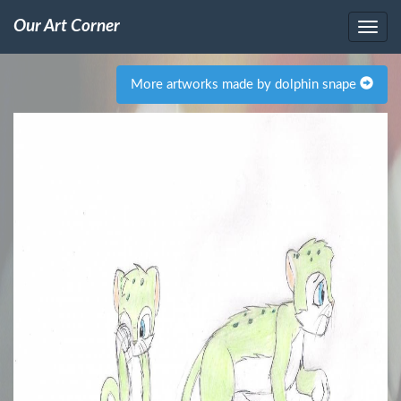
Our Art Corner
More artworks made by dolphin snape