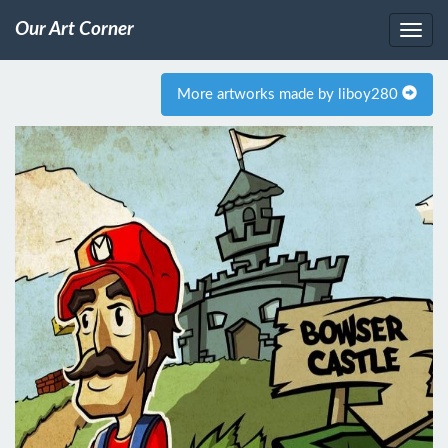
Our Art Corner
More artworks made by liboy280