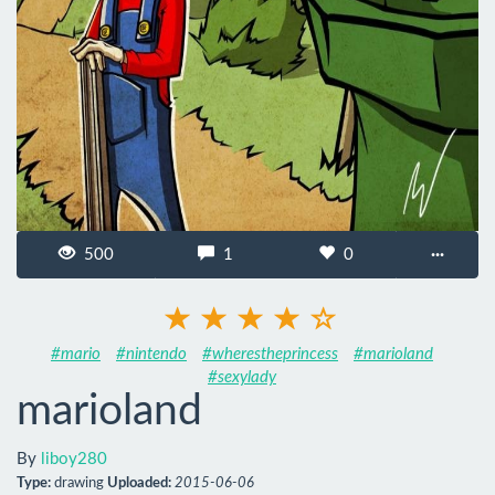
500
1
0
···
#mario
#nintendo
#wherestheprincess
#marioland
#sexylady
marioland
By
liboy280
Type:
drawing
Uploaded:
2015-06-06