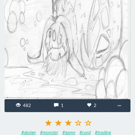
482
1
2
···
#design
#monster
#game
#card
#trading