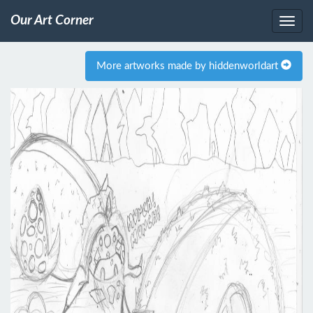
Our Art Corner
More artworks made by hiddenworldart