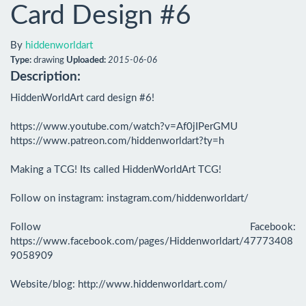
Card Design #6
By
hiddenworldart
Type:
drawing
Uploaded:
2015-06-06
Description:
HiddenWorldArt card design #6! 

https://www.youtube.com/watch?v=Af0jIPerGMU

https://www.patreon.com/hiddenworldart?ty=h

Making a TCG! Its called HiddenWorldArt TCG!

Follow on instagram: instagram.com/hiddenworldart/

Follow Facebook: 
https://www.facebook.com/pages/Hiddenworldart/47773408
9058909

Website/blog: http://www.hiddenworldart.com/