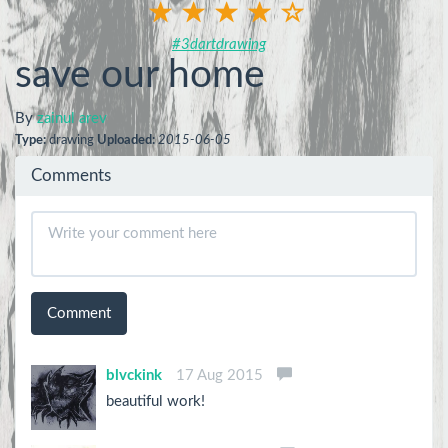
#3dartdrawing
save our home
By
zainul arev
Type:
drawing
Uploaded:
2015-06-05
Comments
Comment
blvckink
17 Aug 2015
beautiful work!