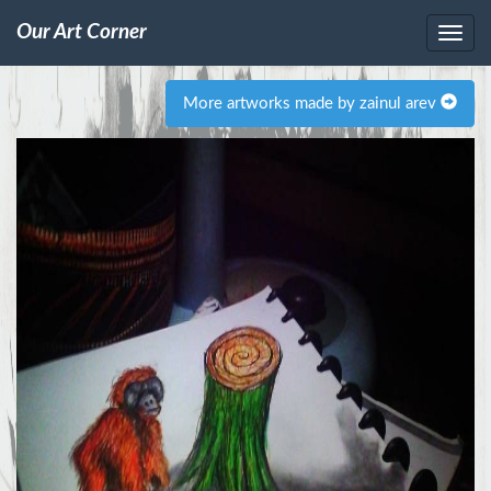
Our Art Corner
More artworks made by zainul arev