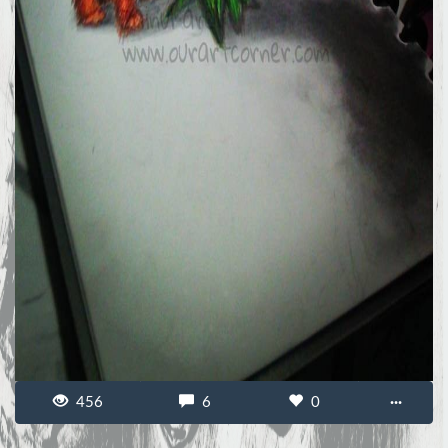
456
6
0
···