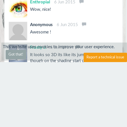
Enthropial
6 Jun 2015
Wow, nice!
Anonymous
6 Jun 2015
Awesome !
This website uses cookies to improve your user experience.
Frosty c:
6 Jun 2015
It looks so 3D its like its jumping out at me
Got that!
Report a technical issue
though on the shading start dark then go
lighter! Other then that its amazing!
Anonymous
5 Jun 2015
Very good. Keep up the good work.
Kitten
5 Jun 2015
so cute x3