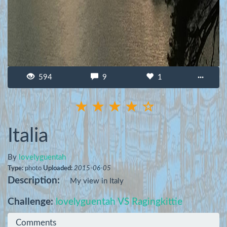
594
9
1
···
Italia
By
lovelyguentah
Type:
photo
Uploaded:
2015-06-05
Description:
My view in Italy
Challenge:
lovelyguentah VS Ragingkittie
Comments