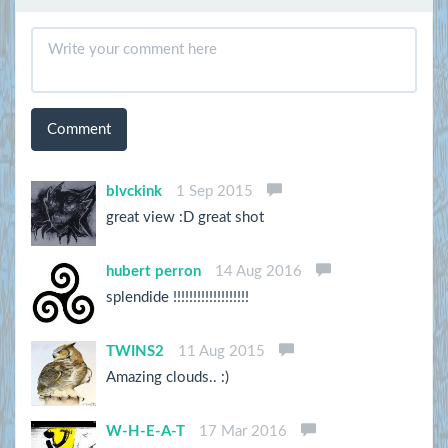
Comment
blvckink
1 Sep 2015
great view :D great shot
hubert perron
14 Aug 2016
splendide !!!!!!!!!!!!!!!!!!!
TWINS2
11 Aug 2015
Amazing clouds.. :)
W-H-E-A-T
17 Mar 2016