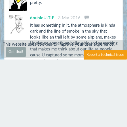
pretty.
doubleU-T-F
3 Mar 2016
It has something in it, the atmosphere is kinda
dark and the line of smoke in the sky that
looks like an trail left by some airplane, makes
Ur picture something believable and something
This website uses cookies to improve your user experience.
that makes me think about our life as people
Got that!
cause U captured some moment and lots of our
Report a technical issue
moments good or worse are just fading(like
this smoke, but it's something eternal on the
pic), cause no matter what We believe, We all
live for the future.
vi15635
13 Sep 2015
Awesome
montydk
2 Aug 2015
Nice atmospheric photo.