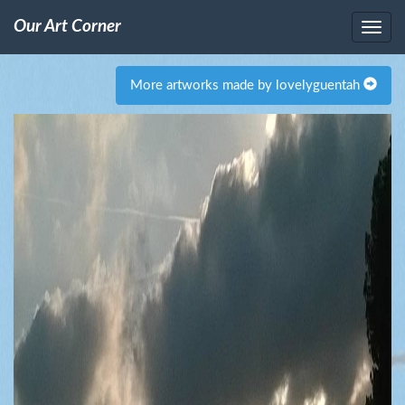
Our Art Corner
More artworks made by lovelyguentah