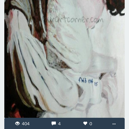
404
4
0
···