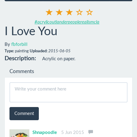
#acrylicoutlanderpeoplerealismcla
I Love You
By
fbforbill
Type:
painting
Uploaded:
2015-06-05
Description:
Acrylic on paper.
Comments
Comment
Shnapoodle
5 Jun 2015