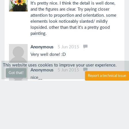
It's pretty nice. I think the detail is well done,
and the figures are clear. Try paying closer
attention to proportion and orientation. some
elements look noticeably slanted/ mildly
lopsided. other than that it's a pretty good
painting.
Anonymous
5 Jun 2015
Very well done! :D
This website uses cookies to improve your user experience.
Anonymous
5 Jun 2015
Got that!
Report a technical issue
nice__
Jpan
5 Jun 2015
The light streaks on the hair might need a little
more work but nevertheless, awesome work!