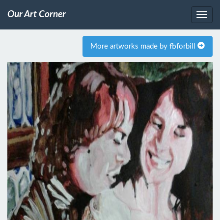
Our Art Corner
More artworks made by fbforbill