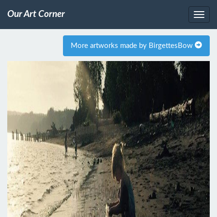
Our Art Corner
More artworks made by BirgettesBow