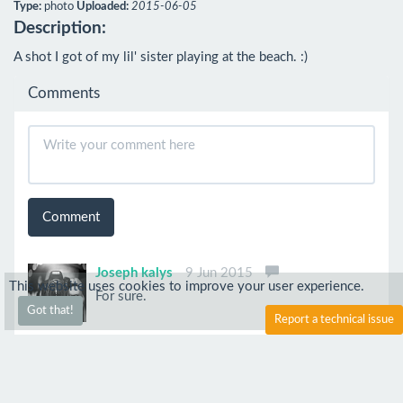
Type:
photo
Uploaded:
2015-06-05
Description:
A shot I got of my lil' sister playing at the beach. :)
Comments
Comment
Joseph kalys
9 Jun 2015
This website uses cookies to improve your user experience.
For sure.
Got that!
Report a technical issue
Joseph kalys
5 Jun 2015
Poor setting of the IOS speed, too much of the
Grain.