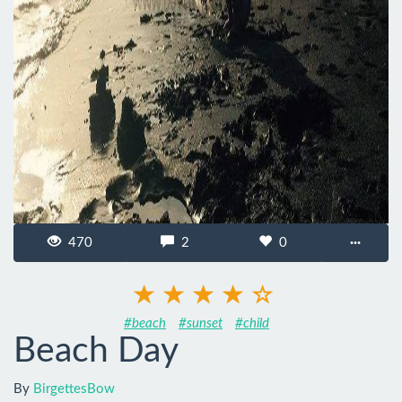
470
2
0
···
#beach
#sunset
#child
Beach Day
By
BirgettesBow