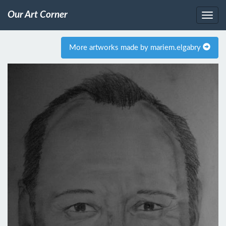
Our Art Corner
More artworks made by mariem.elgabry