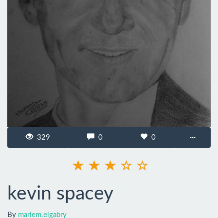
329
0
0
···
kevin spacey
By
mariem.elgabry