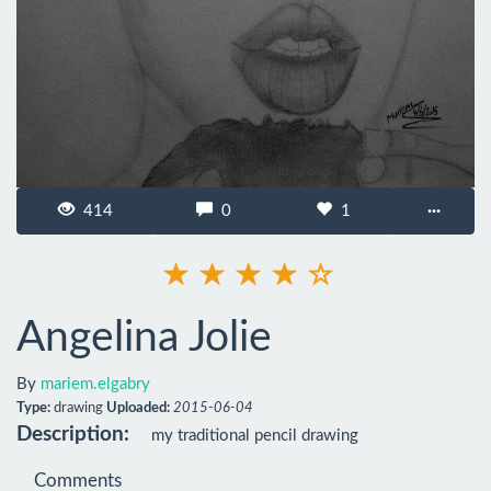
414
0
1
···
Angelina Jolie
By
mariem.elgabry
Type:
drawing
Uploaded:
2015-06-04
Description:
my traditional pencil drawing
Comments