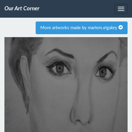
Our Art Corner
More artworks made by mariem.elgabry