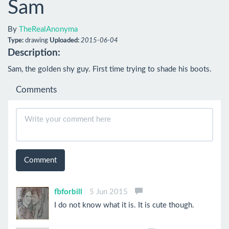
Sam
By
TheRealAnonyma
Type:
drawing
Uploaded:
2015-06-04
Description:
Sam, the golden shy guy. First time trying to shade his boots.
Comments
Comment
fbforbill
5 Jun 2015
I do not know what it is. It is cute though.