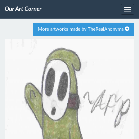
Our Art Corner
More artworks made by TheRealAnonyma