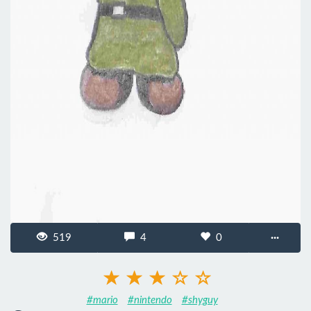
519
4
0
···
#mario
#nintendo
#shyguy