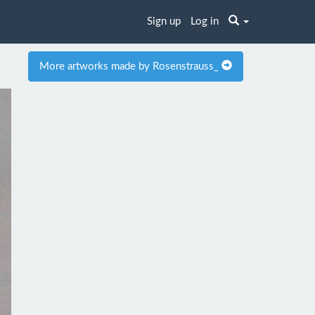
Sign up
Log in
More artworks made by Rosenstrauss_