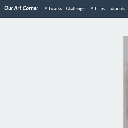
Our Art Corner
Artworks
Challenges
Articles
Tutorials