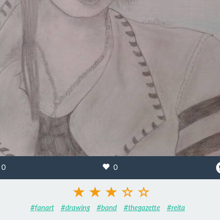
0
0
#fanart
#drawing
#band
#thegazette
#reita