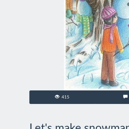
415
Let's make snowma