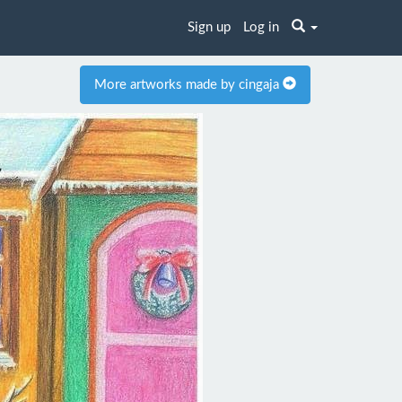
Sign up
Log in
More artworks made by cingaja