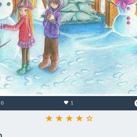
0
1
n