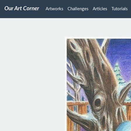
Our Art Corner
Artworks
Challenges
Articles
Tutorials