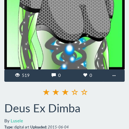
519
0
0
···
Deus Ex Dimba
By
Lusele
Type:
digital art
Uploaded:
2015-06-04