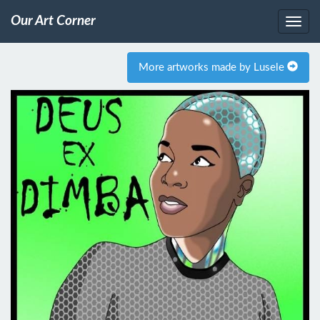
Our Art Corner
More artworks made by Lusele