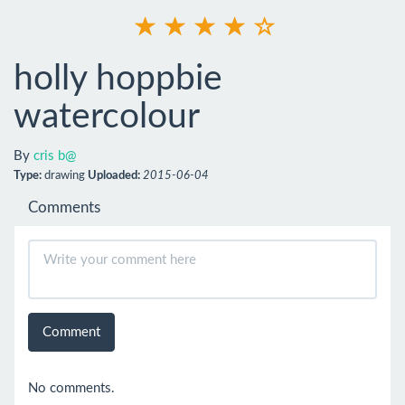
holly hoppbie
watercolour
By
cris b@
Type:
drawing
Uploaded:
2015-06-04
Comments
Comment
No comments.