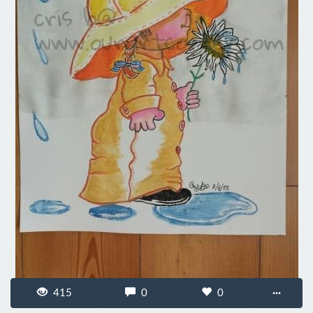
415
0
0
···