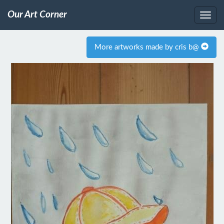
Our Art Corner
More artworks made by cris b@