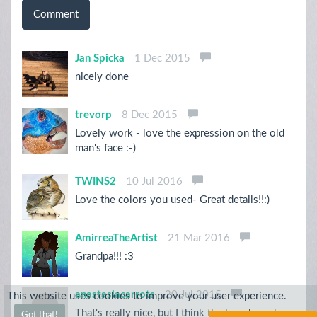
Comment
Jan Spicka
1 Dec 2015
nicely done
trevorp
8 Dec 2015
Lovely work - love the expression on the old
man's face :-)
TWINS2
10 Jul 2016
Love the colors you used- Great details!!:)
AmirreaTheArtist
21 Mar 2016
Grandpa!!! :3
anastasiacarrots
20 Jul 2015
This website uses cookies to improve your user experience.
That's really nice, but I think the beard needs
Got that!