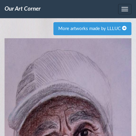
Our Art Corner
More artworks made by LLLUC