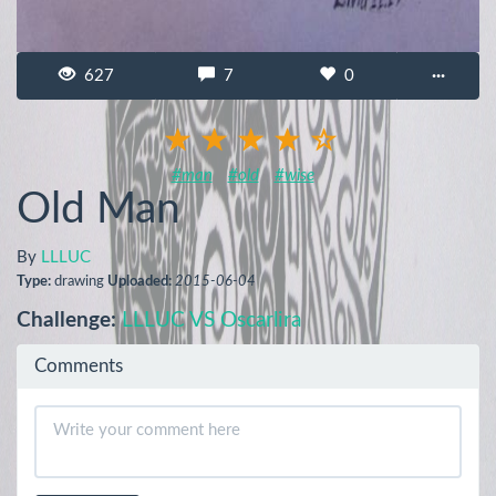
627
7
0
···
#man
#old
#wise
Old Man
By
LLLUC
Type:
drawing
Uploaded:
2015-06-04
Challenge:
LLLUC VS Oscarlira
Comments