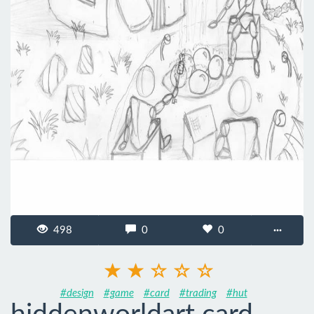
498
0
0
···
#design
#game
#card
#trading
#hut