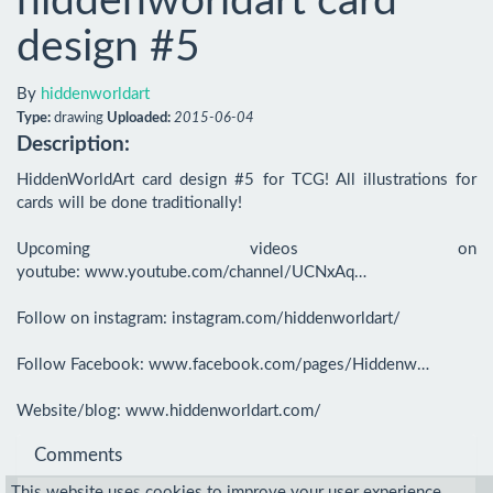
hiddenworldart card
design #5
By
hiddenworldart
Type:
drawing
Uploaded:
2015-06-04
Description:
HiddenWorldArt card design #5 for TCG! All illustrations for 
cards will be done traditionally!

Upcoming videos on 
youtube: www.youtube.com/channel/UCNxAq…

Follow on instagram: instagram.com/hiddenworldart/

Follow Facebook: www.facebook.com/pages/Hiddenw…

Website/blog: www.hiddenworldart.com/
Comments
This website uses cookies to improve your user experience.