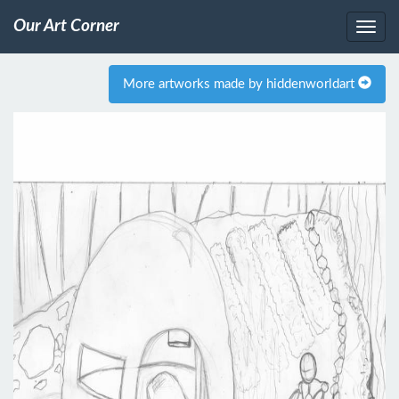
Our Art Corner
More artworks made by hiddenworldart