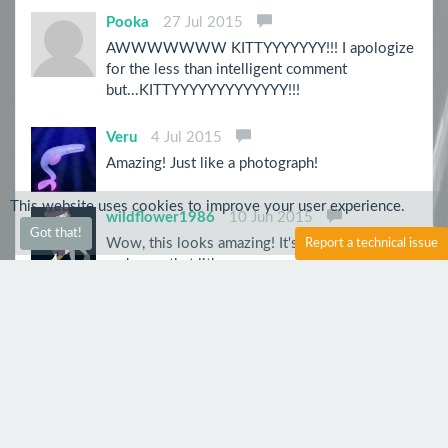
Pooka
27 Jul 2015
AWWWWWWW KITTYYYYYYY!!! I apologize
for the less than intelligent comment
but...KITTYYYYYYYYYYYYY!!!
Veru
4 Jul 2015
Amazing! Just like a photograph!
This website uses cookies to improve your user experience.
wildflower1986
10 Jun 2015
Got that!
Wow, this looks amazing! It's eyes are so vivid,
Report a technical issue
and even that litle nose seems to be wet... it
looks so real. Great work!
Violetmappy
7 Jun 2015
Very powerful, for real!
CptShaw
6 Jun 2015
AMAZING! Five Stars!