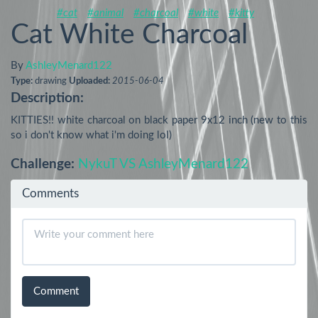
#cat
#animal
#charcoal
#white
#kitty
Cat White Charcoal
By
AshleyMenard122
Type:
drawing
Uploaded:
2015-06-04
Description:
KITTIES!! white charcoal on black paper 9x12 inch (new to this 
so i don't know what i'm doing lol)
Challenge:
NykuT VS AshleyMenard122
Comments
Comment