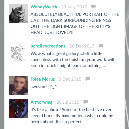
WoodyWelch
23 May 2017
ABSOLUTELY BEAUTIFUL PORTRAIT OF THE
CAT...THE DARK SURROUNDING BRINGS
OUT THE LIGHT IMAGE OF THE KITTY'S
HEAD. JUST LOVELY!!!
pencil recreations
28 Dec 2015
Wow what a great gallery....left a little
speechless with the finish on your work will
keep in touch I might learn something....
Tolea Moruz
3 Dec 2015
awesome ^_^
Armorwing
28 Jul 2015
It's like a photo! Some of the best I've ever
seen. I honestly have no idea what could be
better about. It's so perfect.