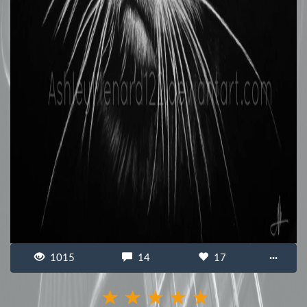
1015
14
17
···