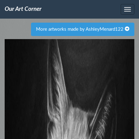
Our Art Corner
More artworks made by AshleyMenard122