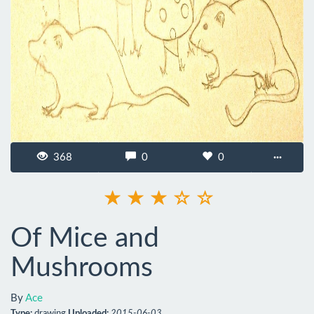
368
0
0
···
Of Mice and
Mushrooms
By
Ace
Type:
drawing
Uploaded:
2015-06-03