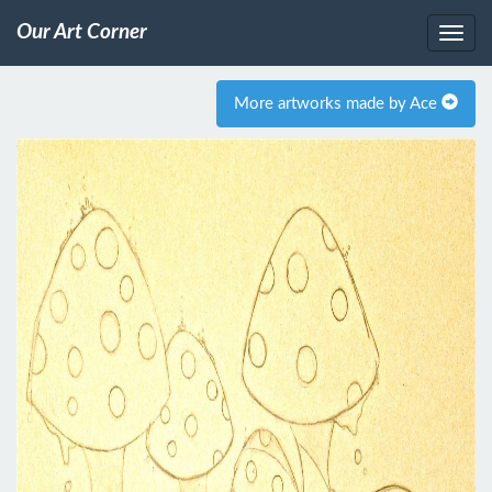
Our Art Corner
More artworks made by Ace