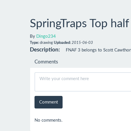
SpringTraps Top half
By
Dingo234
Type:
drawing
Uploaded:
2015-06-03
Description:
FNAF 3 belongs to Scott Cawthon 
Comments
Comment
No comments.