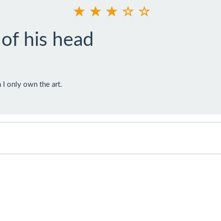
 of his head
I only own the art.