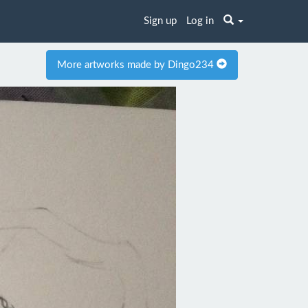
Sign up
Log in
More artworks made by Dingo234