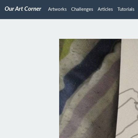
Our Art Corner
Artworks
Challenges
Articles
Tutorials