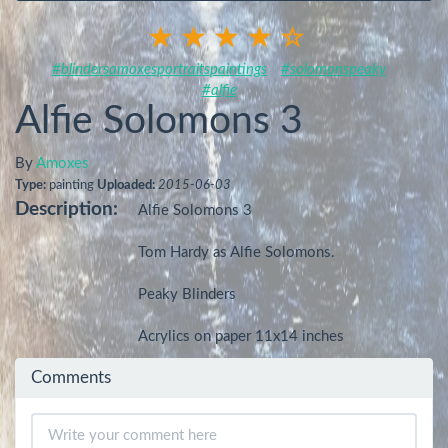
#blindersamoxesportraitspaintings
#solomonspeaky
#alfie
Alfie Solomons 3
By
Amoxes
Type:
painting
Uploaded:
2015-06-03
Description:
Alfie Solomons 3

Tom Hardy as Alfie Solomons.

Peaky Blinders

Acrylics on paper 11x14 inches
Comments