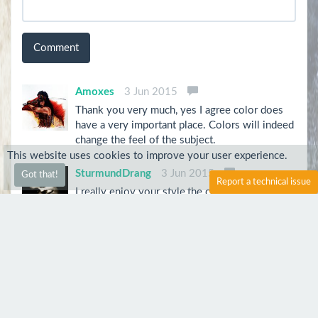
Comment
Amoxes
3 Jun 2015
Thank you very much, yes I agree color does
have a very important place. Colors will indeed
change the feel of the subject.
This website uses cookies to improve your user experience.
SturmundDrang
3 Jun 2015
Got that!
Report a technical issue
I really enjoy your style,the colors speak for
themselves,you can actually take a guess at this
subject's personality. I've always thought that
in portraits the colors you use are more
important the the anatomy of the face.