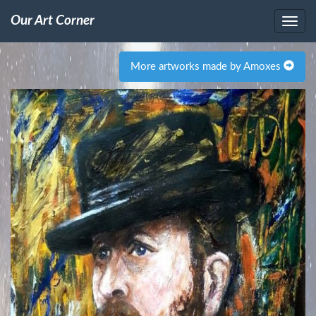
Our Art Corner
More artworks made by Amoxes