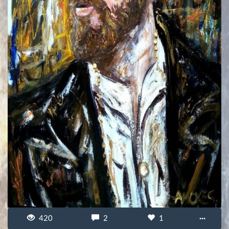
420
2
1
···