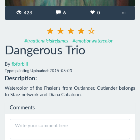
428
6
0
···
#tradtionalclairejames
#emotionwatercolor
Dangerous Trio
By
fbforbill
Type:
painting
Uploaded:
2015-06-03
Description:
Watercolor of the Frasier's from Outlander. Outlander belongs 
to Starz network and Diana Gabaldon.
Comments