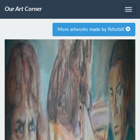
Our Art Corner
More artworks made by fbforbill