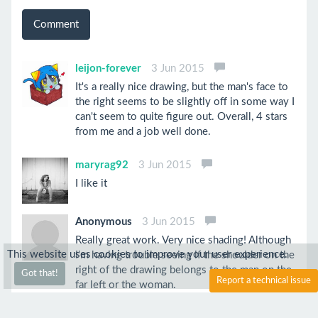
Comment
leijon-forever
3 Jun 2015
It's a really nice drawing, but the man's face to
the right seems to be slightly off in some way I
can't seem to quite figure out. Overall, 4 stars
from me and a job well done.
maryrag92
3 Jun 2015
I like it
Anonymous
3 Jun 2015
Really great work. Very nice shading! Although
This website uses cookies to improve your user experience.
I'm having trouble seeing if the shoulder on the
right of the drawing belongs to the man on the
Got that!
Report a technical issue
far left or the woman.