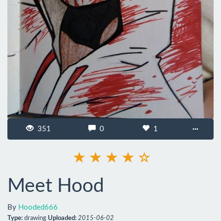
351
0
1
···
Meet Hood
By
Hooded666
Type:
drawing
Uploaded:
2015-06-02