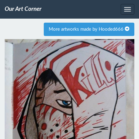
Our Art Corner
More artworks made by Hooded666