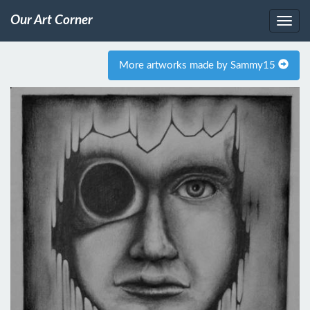
Our Art Corner
More artworks made by Sammy15