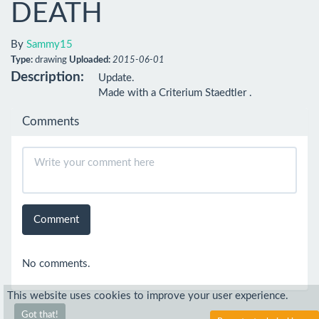
DEATH
By
Sammy15
Type:
drawing
Uploaded:
2015-06-01
Description:
Update.

Made with a Criterium Staedtler .
Comments
Comment
No comments.
This website uses cookies to improve your user experience.
Got that!