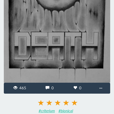
465
0
0
···
#criterium
#bionical