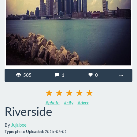
505
1
0
···
#photo
#city
#river
Riverside
By
Jujubee
Type:
photo
Uploaded:
2015-06-01