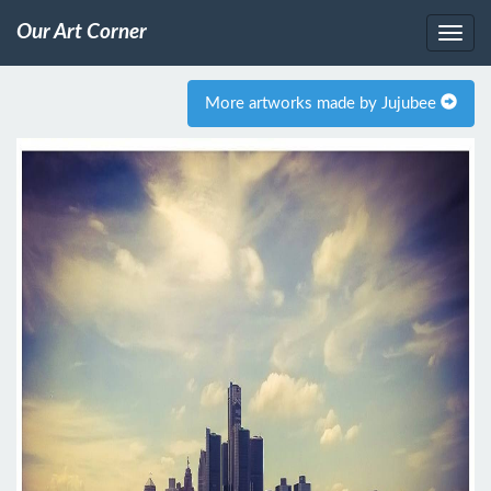
Our Art Corner
More artworks made by Jujubee