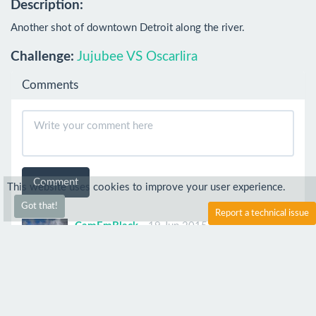
Description:
Another shot of downtown Detroit along the river.
Challenge:
Jujubee VS Oscarlira
Comments
Comment
This website uses cookies to improve your user experience.
Got that!
Report a technical issue
CamEmBlack
19 Jun 2015
Great!!