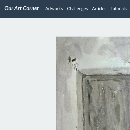
Our Art Corner
Artworks
Challenges
Articles
Tutorials