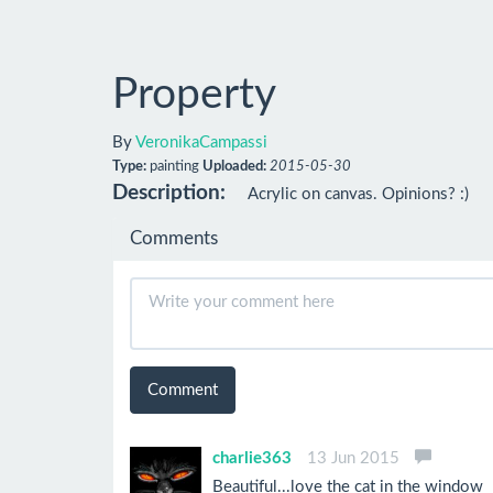
Property
By
VeronikaCampassi
Type:
painting
Uploaded:
2015-05-30
Description:
Acrylic on canvas. Opinions? :)
Comments
Comment
charlie363
13 Jun 2015
Beautiful...love the cat in the window