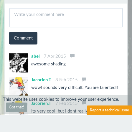
Comment
abel
7 Apr 2015
awesome shading
Jacorien.T
8 Feb 2015
wow! sounds very difficult. You are talented!!
This website uses cookies to improve your user experience.
Jacorien.T
7 Feb 2015
Got that!
Report a technical issue
Its very cool! but I dont really know how this
kind of art works......could you explain it to
me?