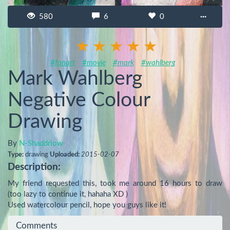
580
6
0
···
#fanart
#movie
#mark
#wahlberg
Mark Wahlberg
Negative Colour
Drawing
By
N-Shaddriow
Type:
drawing
Uploaded:
2015-02-07
Description:
My friend requested this, took me around 16 hours to draw 
(too lazy to continue it, hahaha XD )

Used watercolour pencil, hope you guys like it!
Comments