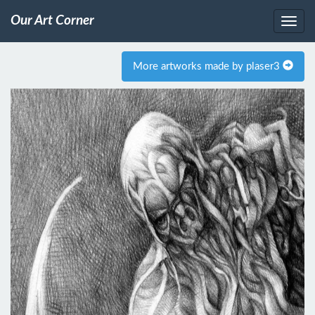
Our Art Corner
More artworks made by plaser3