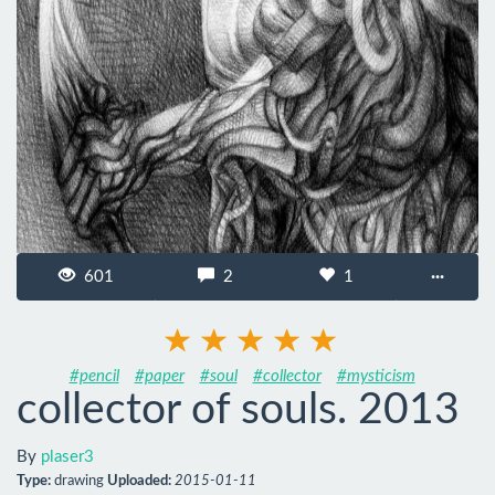
601
2
1
···
#pencil
#paper
#soul
#collector
#mysticism
collector of souls. 2013
By
plaser3
Type:
drawing
Uploaded:
2015-01-11